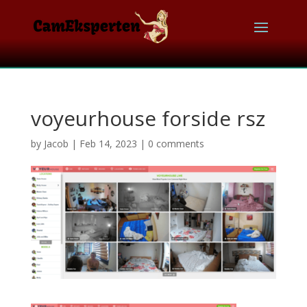
voyeurhouse forside rsz
by
Jacob
|
Feb 14, 2023
|
0 comments