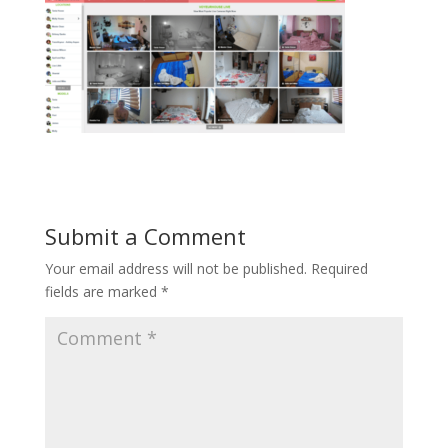
Submit a Comment
Your email address will not be published.
Required
fields are marked
*