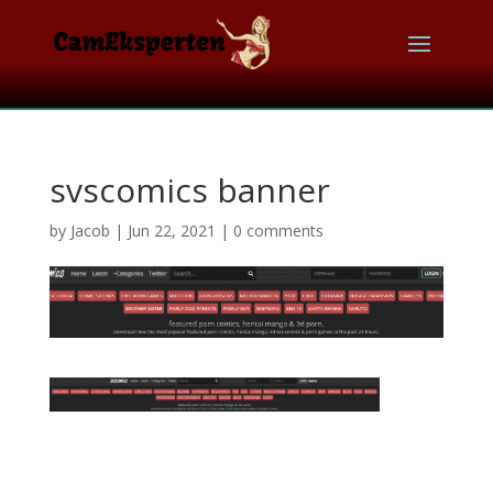
svscomics banner
by
Jacob
|
Jun 22, 2021
|
0 comments