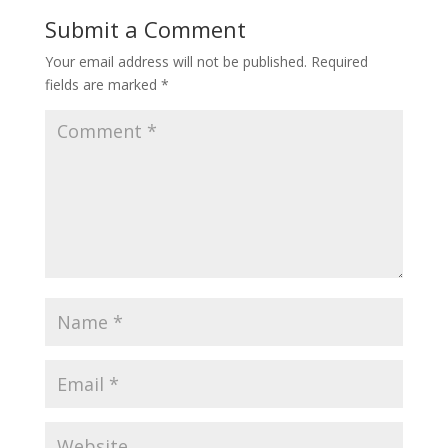
Submit a Comment
Your email address will not be published.
Required
fields are marked
*