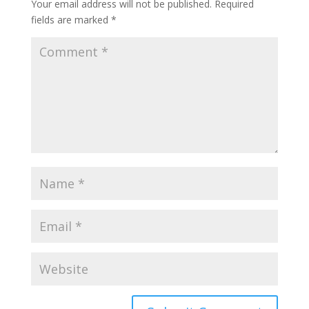
Your email address will not be published.
Required
fields are marked
*