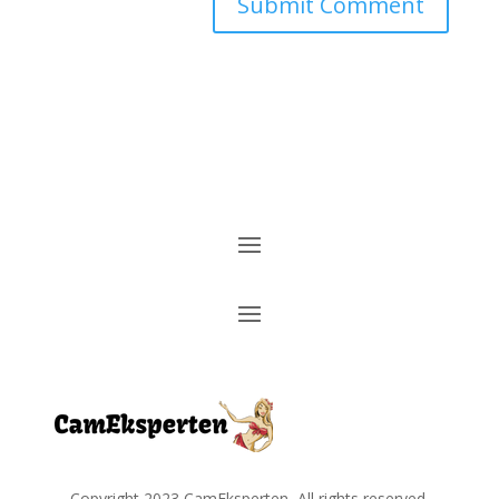
Copyright
2023
CamEksperten
, All rights reserved.