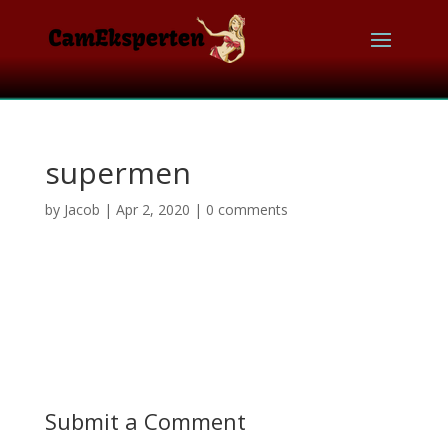
supermen
by
Jacob
|
Apr 2, 2020
|
0 comments
Submit a Comment