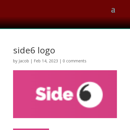
side6 logo
by
Jacob
|
Feb 14, 2023
|
0 comments