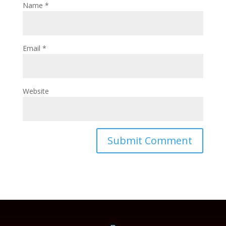
Name
*
Email
*
Website