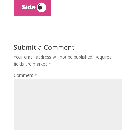
Submit a Comment
Your email address will not be published.
Required
fields are marked
*
Comment
*