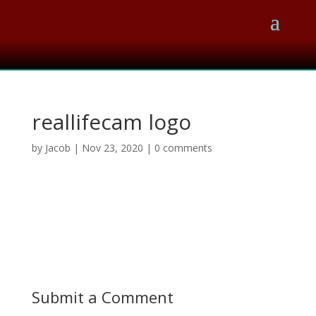
reallifecam logo
by
Jacob
|
Nov 23, 2020
|
0 comments
Submit a Comment