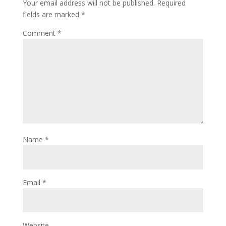
Your email address will not be published.
Required
fields are marked
*
Comment
*
Name
*
Email
*
Website