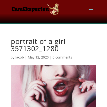
portrait-of-a-girl-
3571302_1280
by
Jacob
|
May 12, 2020
|
0 comments