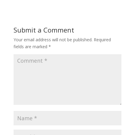
Submit a Comment
Your email address will not be published.
Required
fields are marked
*