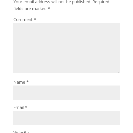
Your email address will not be published.
Required
fields are marked
*
Comment
*
Name
*
Email
*
Website