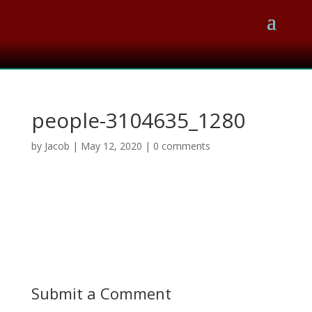
people-3104635_1280
by
Jacob
|
May 12, 2020
|
0 comments
Submit a Comment