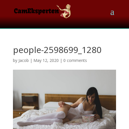
people-2598699_1280
by
Jacob
|
May 12, 2020
|
0 comments