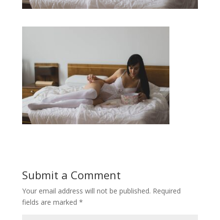
Submit a Comment
Your email address will not be published.
Required
fields are marked
*