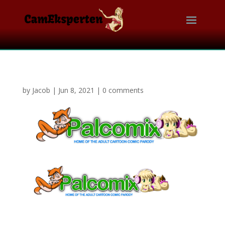
by
Jacob
|
Jun 8, 2021
|
0 comments