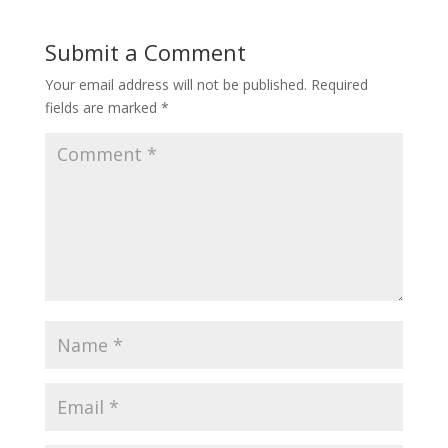
Submit a Comment
Your email address will not be published.
Required
fields are marked
*