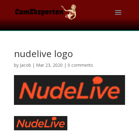
nudelive logo
by
Jacob
|
Mar 23, 2020
|
0 comments