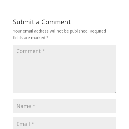
Submit a Comment
Your email address will not be published.
Required
fields are marked
*