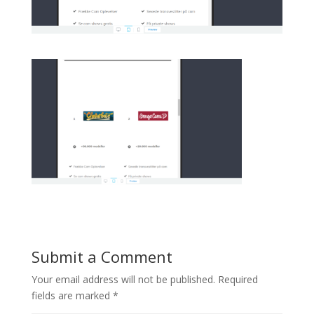
Submit a Comment
Your email address will not be published.
Required
fields are marked
*