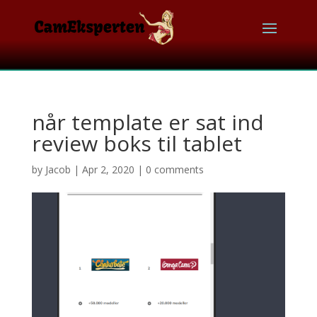
når template er sat ind
review boks til tablet
by
Jacob
|
Apr 2, 2020
|
0 comments