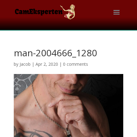
man-2004666_1280
by
Jacob
|
Apr 2, 2020
|
0 comments