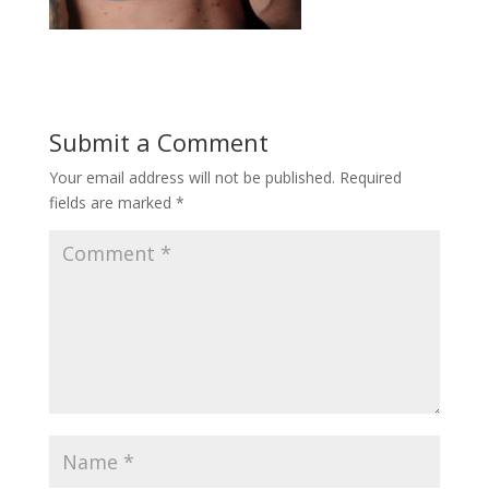
Submit a Comment
Your email address will not be published.
Required
fields are marked
*