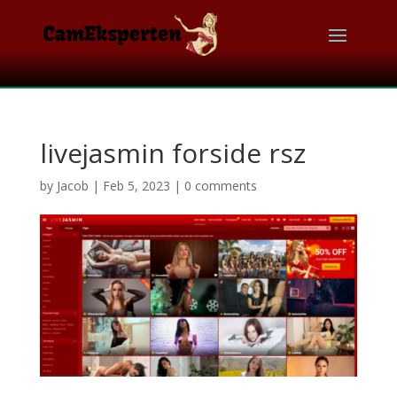
livejasmin forside rsz
by
Jacob
|
Feb 5, 2023
|
0 comments