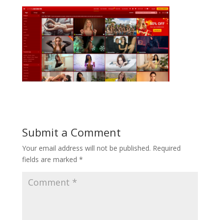
Submit a Comment
Your email address will not be published.
Required
fields are marked
*