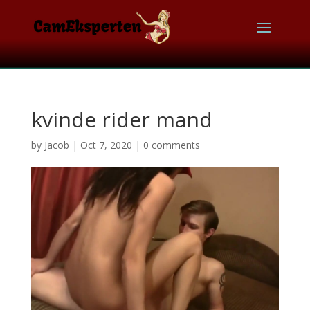
kvinde rider mand
by
Jacob
|
Oct 7, 2020
|
0 comments