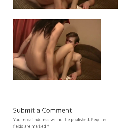
Submit a Comment
Your email address will not be published.
Required
fields are marked
*