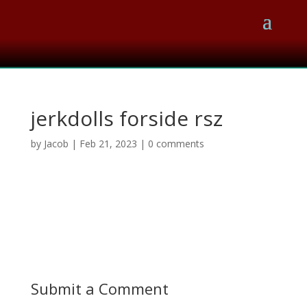
jerkdolls forside rsz
by
Jacob
|
Feb 21, 2023
|
0 comments
Submit a Comment