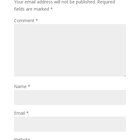
Your email address will not be published.
Required
fields are marked
*
Comment
*
Name
*
Email
*
Website