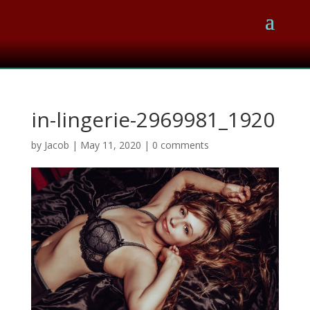
in-lingerie-2969981_1920
by
Jacob
|
May 11, 2020
|
0 comments