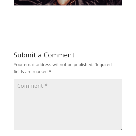
Submit a Comment
Your email address will not be published.
Required
fields are marked
*