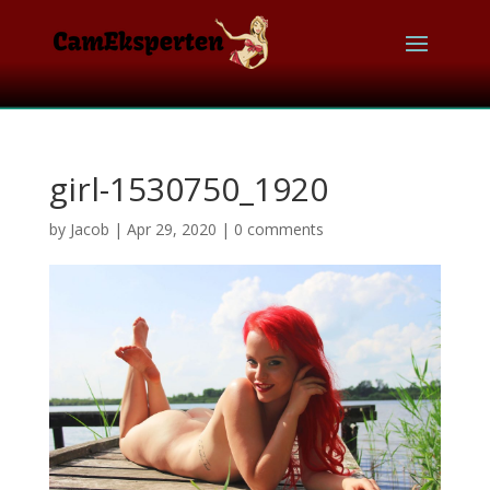
girl-1530750_1920
by
Jacob
|
Apr 29, 2020
|
0 comments