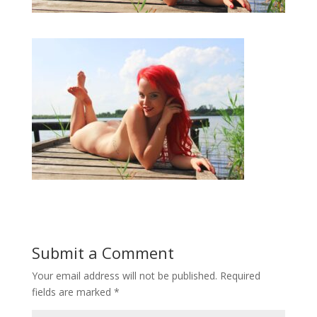
Submit a Comment
Your email address will not be published.
Required
fields are marked
*