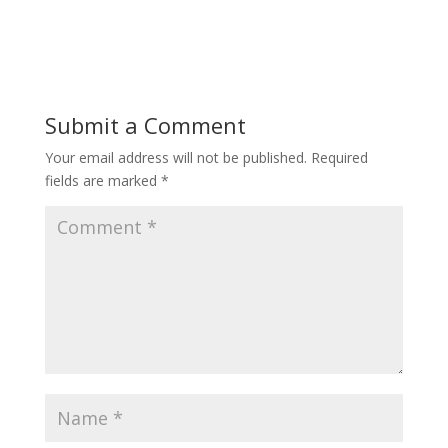
Submit a Comment
Your email address will not be published.
Required
fields are marked
*