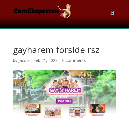
gayharem forside rsz
by
Jacob
|
Feb 21, 2023
|
0 comments