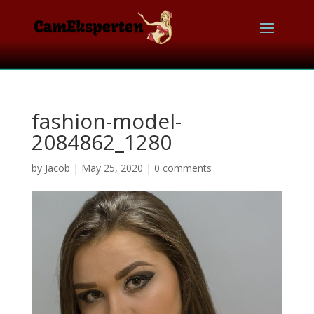
fashion-model-
2084862_1280
by
Jacob
|
May 25, 2020
|
0 comments