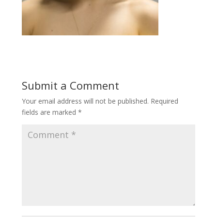
Submit a Comment
Your email address will not be published.
Required
fields are marked
*