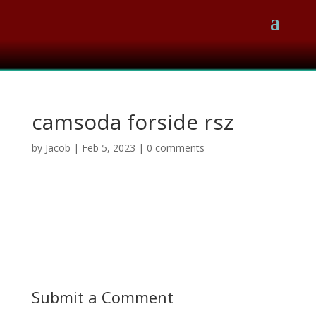
camsoda forside rsz
by
Jacob
|
Feb 5, 2023
|
0 comments
Submit a Comment