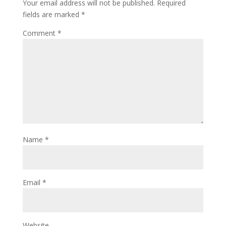
Your email address will not be published.
Required
fields are marked
*
Comment
*
Name
*
Email
*
Website