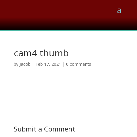
cam4 thumb
by
Jacob
|
Feb 17, 2021
|
0 comments
Submit a Comment