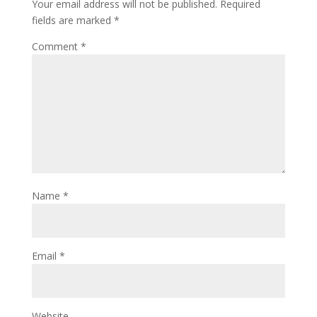
Your email address will not be published.
Required
fields are marked
*
Comment
*
Name
*
Email
*
Website