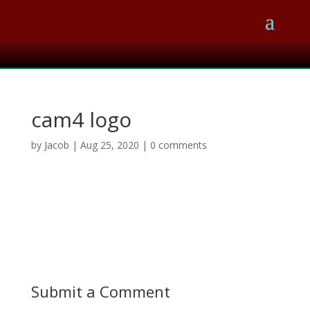
cam4 logo
by
Jacob
|
Aug 25, 2020
|
0 comments
Submit a Comment