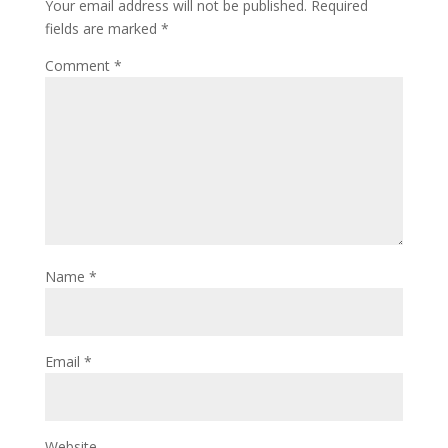
Your email address will not be published.
Required
fields are marked
*
Comment
*
Name
*
Email
*
Website