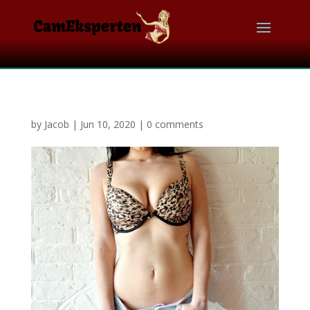
by
Jacob
|
Jun 10, 2020
|
0 comments