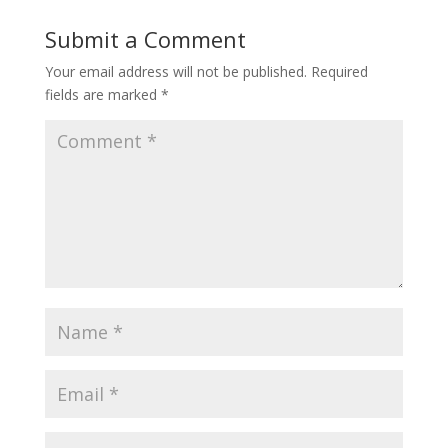
Submit a Comment
Your email address will not be published.
Required
fields are marked
*