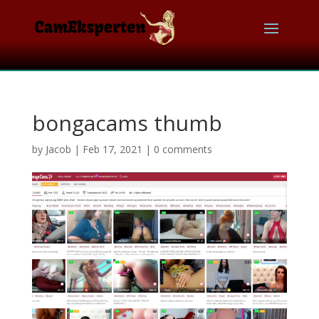
bongacams thumb
by
Jacob
|
Feb 17, 2021
|
0 comments