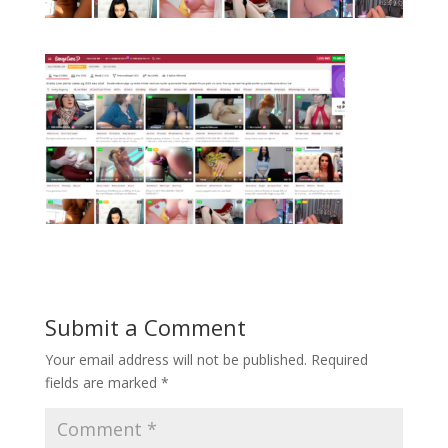
Submit a Comment
Your email address will not be published.
Required
fields are marked
*