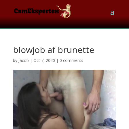
blowjob af brunette
by
Jacob
|
Oct 7, 2020
|
0 comments