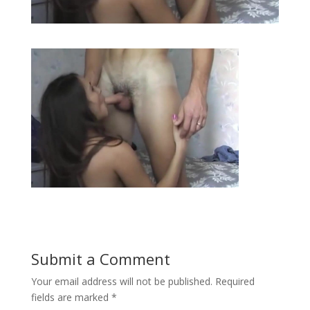
Submit a Comment
Your email address will not be published.
Required
fields are marked
*