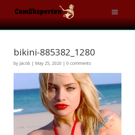
bikini-885382_1280
by
Jacob
|
May 25, 2020
|
0 comments