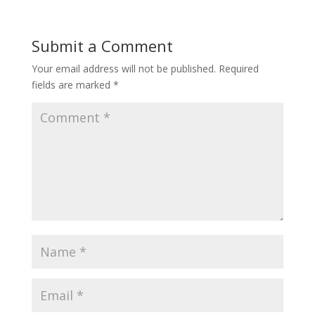
Submit a Comment
Your email address will not be published.
Required
fields are marked
*