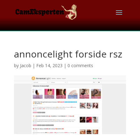
annoncelight forside rsz
by
Jacob
|
Feb 14, 2023
|
0 comments