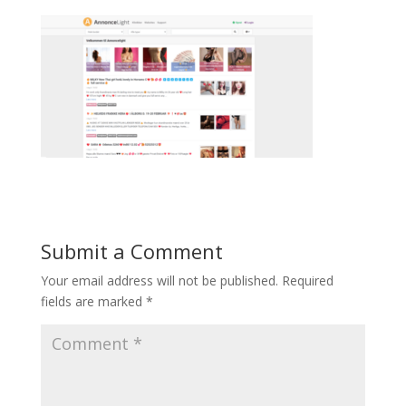
Submit a Comment
Your email address will not be published.
Required
fields are marked
*