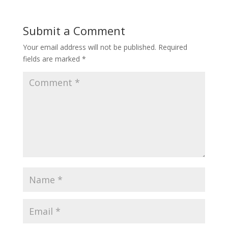
Submit a Comment
Your email address will not be published.
Required
fields are marked
*