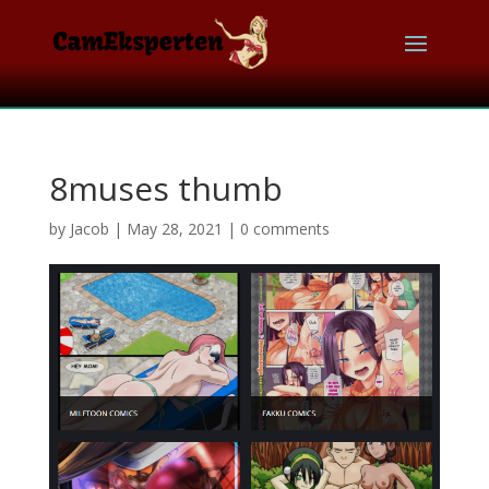
8muses thumb
by
Jacob
|
May 28, 2021
|
0 comments