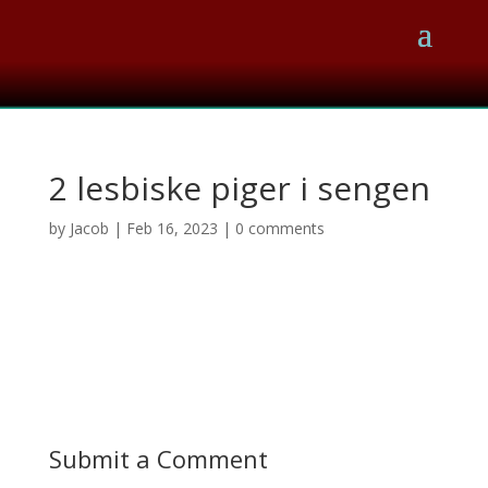
2 lesbiske piger i sengen
by
Jacob
|
Feb 16, 2023
|
0 comments
Submit a Comment