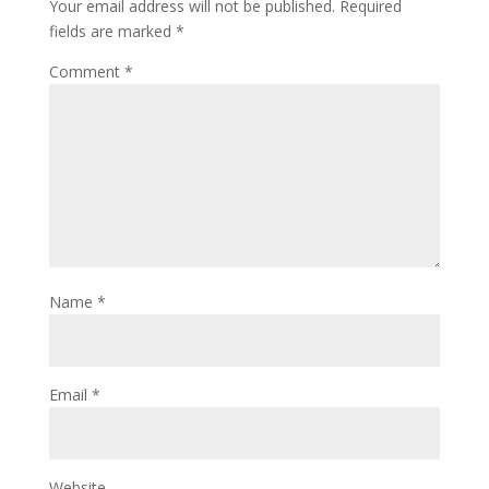
Your email address will not be published.
Required
fields are marked
*
Comment
*
Name
*
Email
*
Website